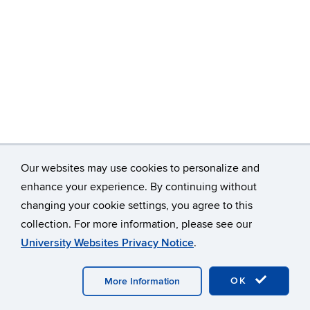
Our websites may use cookies to personalize and
enhance your experience. By continuing without
changing your cookie settings, you agree to this
©
University of Connecticut
collection. For more information, please see our
Disclaimers, Privacy & Copyright
Accessibility
University Websites Privacy Notice
.
Webmaster Login
OK
More Information