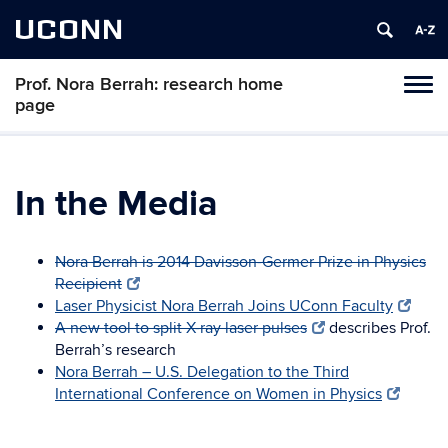
UCONN
Prof. Nora Berrah: research home
Toggl
page
naviga
Skip
to
content
In the Media
Nora Berrah is 2014 Davisson-Germer Prize in Physics
Recipient
Laser Physicist Nora Berrah Joins UConn Faculty
A new tool to split X-ray laser pulses
describes Prof.
Berrah’s research
Nora Berrah – U.S. Delegation to the Third
International Conference on Women in Physics